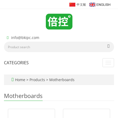
info@bkipc.com
CATEGORIES
Toggl
navig
Home
>
Products
>
Motherboards
Motherboards