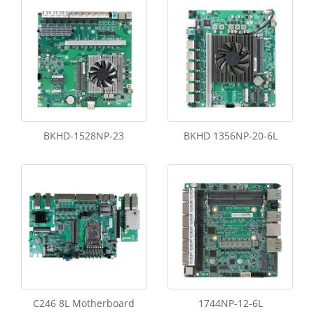
BKHD-1528NP-23
BKHD 1356NP-20-6L
C246 8L Motherboard
1744NP-12-6L