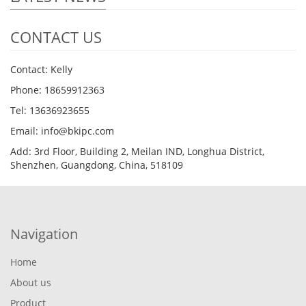
CONTACT US
Contact: Kelly
Phone: 18659912363
Tel: 13636923655
Email: info@bkipc.com
Add: 3rd Floor, Building 2, Meilan IND, Longhua District,
Shenzhen, Guangdong, China, 518109
Navigation
Home
About us
Product