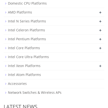
Domestic CPU Platforms
+
AMD Platforms
+
Intel N Series Platforms
+
Intel Celeron Platforms
+
Intel Pentium Platforms
+
Intel Core Platforms
Intel Core Ultra Platforms
+
Intel Xeon Platforms
Intel Atom Platforms
Accessories
Network Switches & Wireless APs
LATEST NEWS