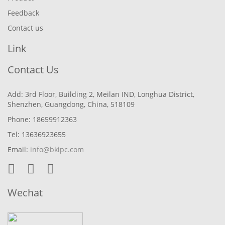
Feedback
Contact us
Link
Contact Us
Add: 3rd Floor, Building 2, Meilan IND, Longhua District,
Shenzhen, Guangdong, China, 518109
Phone: 18659912363
Tel: 13636923655
Email:
info@bkipc.com
Wechat