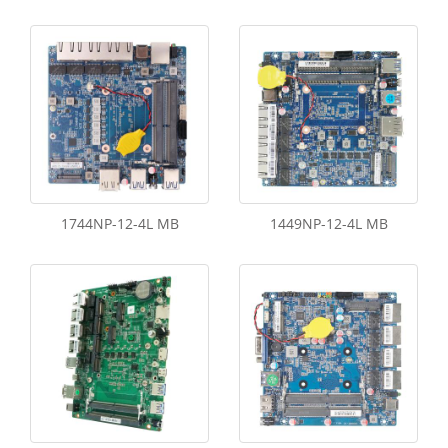
1744NP-12-4L MB
1449NP-12-4L MB