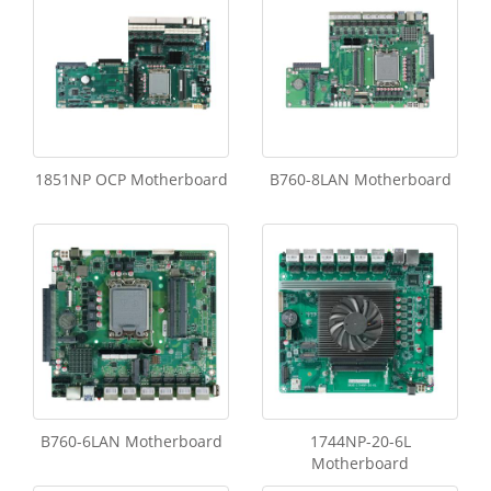
1851NP OCP Motherboard
B760-8LAN Motherboard
B760-6LAN Motherboard
1744NP-20-6L
Motherboard