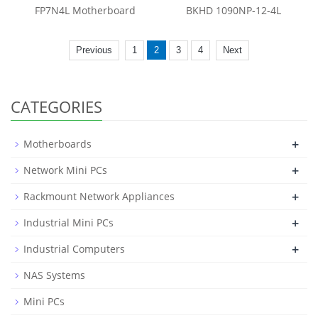
FP7N4L Motherboard
BKHD 1090NP-12-4L
Previous
1
2
3
4
Next
CATEGORIES
+
Motherboards
+
Network Mini PCs
+
Rackmount Network Appliances
+
Industrial Mini PCs
+
Industrial Computers
NAS Systems
Mini PCs