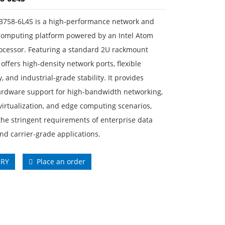
3758-6L4S is a high-performance network and
 computing platform powered by an Intel Atom
ocessor. Featuring a standard 2U rackmount
t offers high-density network ports, flexible
y, and industrial-grade stability. It provides
ardware support for high-bandwidth networking,
 virtualization, and edge computing scenarios,
he stringent requirements of enterprise data
nd carrier-grade applications.
IRY
Place an order