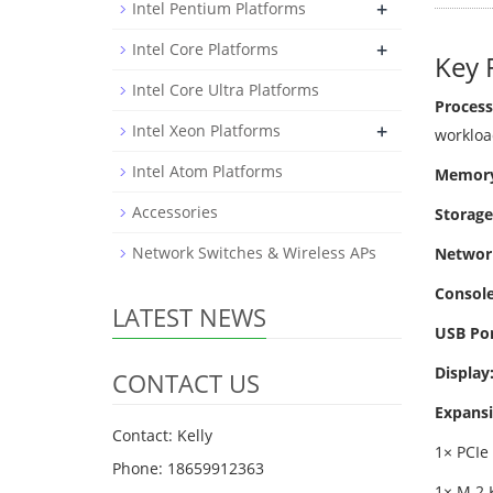
+
Intel Pentium Platforms
+
Intel Core Platforms
Key 
Intel Core Ultra Platforms
Process
+
Intel Xeon Platforms
workloa
Intel Atom Platforms
Memory
Accessories
Storage
Network Switches & Wireless APs
Networ
Console
LATEST NEWS
USB Por
Display
CONTACT US
Expansi
Contact: Kelly
1× PCIe 
Phone: 18659912363
1× M.2 