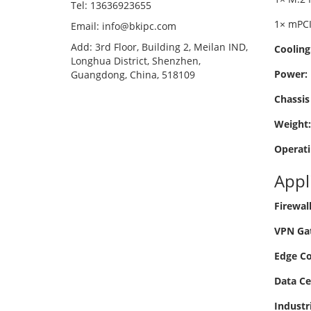
Tel: 13636923655
1× mPCI
Email: info@bkipc.com
Add: 3rd Floor, Building 2, Meilan IND,
Cooling
Longhua District, Shenzhen,
Power:
Guangdong, China, 518109
Chassis 
Weight:
Operati
Appl
Firewal
VPN Ga
Edge C
Data Ce
Industr