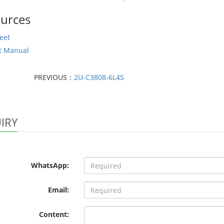
urces
eet
t Manual
PREVIOUS：
2U-C3808-6L4S
IRY
WhatsApp:
Email:
Content: