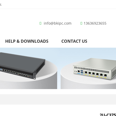
d.
info@bkipc.com
13636923655
HELP & DOWNLOADS
CONTACT US
2U-C375