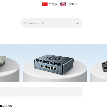
8-6L4S