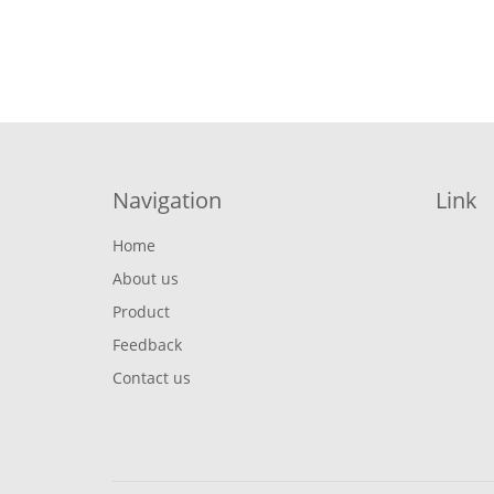
Navigation
Link
Home
About us
Product
Feedback
Contact us