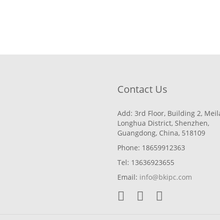
Contact Us
Add: 3rd Floor, Building 2, Mei
Longhua District, Shenzhen,
Guangdong, China, 518109
Phone: 18659912363
Tel: 13636923655
Email:
info@bkipc.com