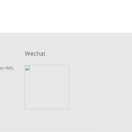
Wechat
lan IND,