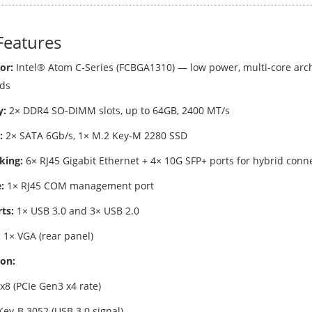
Features
or:
Intel® Atom C-Series (FCBGA1310) — low power, multi-core arch
ds
:
2× DDR4 SO-DIMM slots, up to 64GB, 2400 MT/s
:
2× SATA 6Gb/s, 1× M.2 Key-M 2280 SSD
king:
6× RJ45 Gigabit Ethernet + 4× 10G SFP+ ports for hybrid conne
:
1× RJ45 COM management port
ts:
1× USB 3.0 and 3× USB 2.0
:
1× VGA (rear panel)
on:
x8 (PCIe Gen3 x4 rate)
Key-B 3052 (USB 3.0 signal)