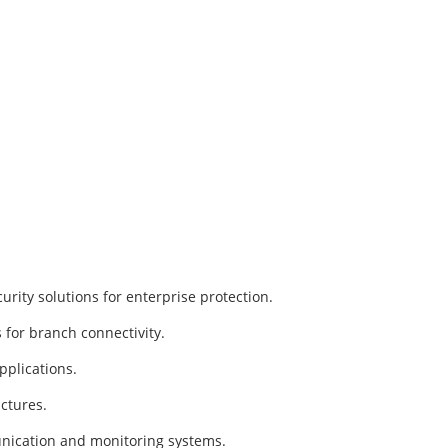
rity solutions for enterprise protection.
for branch connectivity.
pplications.
ctures.
unication and monitoring systems.