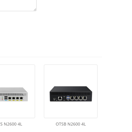
S N2600 4L
OTSB N2600 4L