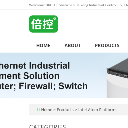
Welcome: BKHD | Shenzhen Beikong Industrial Control Co., Lt
HOME
ABOUT
PRODUCTS
Home
>
Products
>
Intel Atom Platforms
CATEGORIES