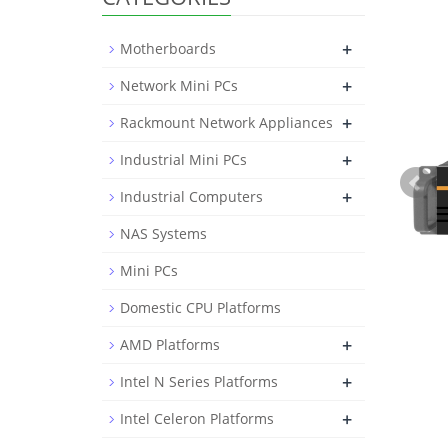
+
Motherboards
+
Network Mini PCs
+
Rackmount Network Appliances
+
Industrial Mini PCs
+
Industrial Computers
NAS Systems
Mini PCs
Domestic CPU Platforms
+
AMD Platforms
+
Intel N Series Platforms
+
Intel Celeron Platforms