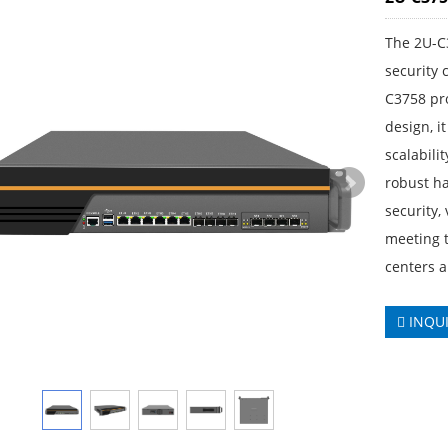
The 2U-C
security
C3758 pr
design, i
scalabilit
robust h
security,
meeting t
centers a
INQU