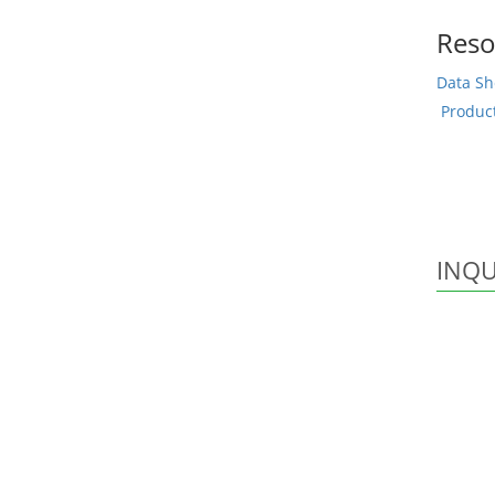
Reso
Data Sh
Produc
INQU