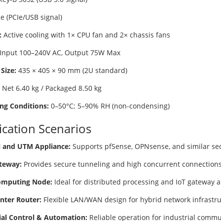
e (PCIe/USB signal)
:
Active cooling with 1× CPU fan and 2× chassis fans
Input 100–240V AC, Output 75W Max
Size:
435 × 405 × 90 mm (2U standard)
Net 6.40 kg / Packaged 8.50 kg
ng Conditions:
0–50°C; 5–90% RH (non-condensing)
ication Scenarios
l and UTM Appliance:
Supports pfSense, OPNsense, and similar secu
teway:
Provides secure tunneling and high concurrent connections 
omputing Node:
Ideal for distributed processing and IoT gateway a
nter Router:
Flexible LAN/WAN design for hybrid network infrastru
ial Control & Automation:
Reliable operation for industrial comm