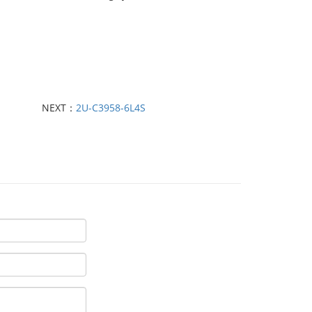
NEXT：
2U-C3958-6L4S