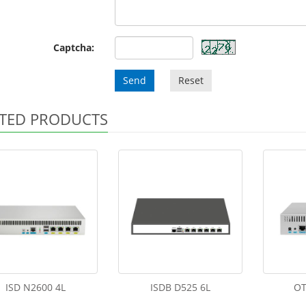
Captcha:
Send
Reset
TED PRODUCTS
ISD N2600 4L
ISDB D525 6L
OT