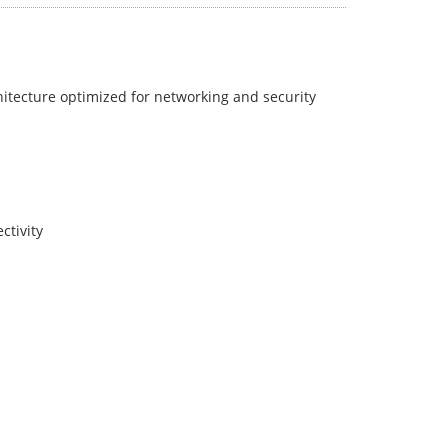
itecture optimized for networking and security
ctivity