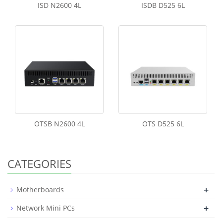
ISD N2600 4L
ISDB D525 6L
OTSB N2600 4L
OTS D525 6L
CATEGORIES
+
Motherboards
+
Network Mini PCs