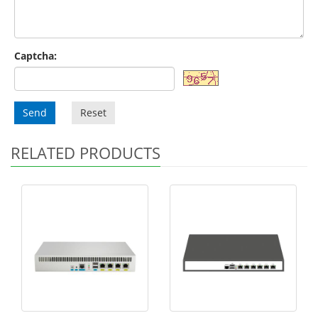
Captcha:
Send
Reset
RELATED PRODUCTS