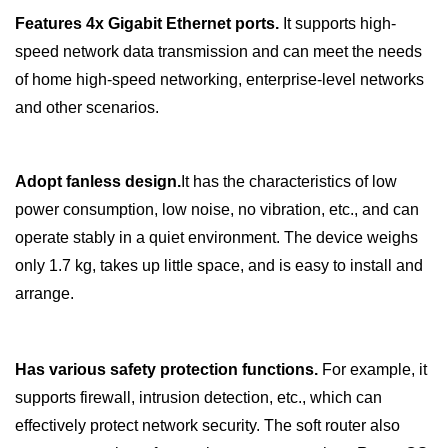
Features
4x
Gigabit Ethernet ports.
It supports high-
speed network data transmission and can meet the needs
of home high-speed networking, enterprise-level networks
and other scenarios.
Adopt fanless design.
It has the characteristics of low
power consumption, low noise, no vibration, etc., and can
operate stably in a quiet environment. The device weighs
only 1.7 kg, takes up little space, and is easy to install and
arrange.
Has various safety protection functions.
For example, it
supports firewall, intrusion detection, etc., which can
effectively protect network security. The soft router also