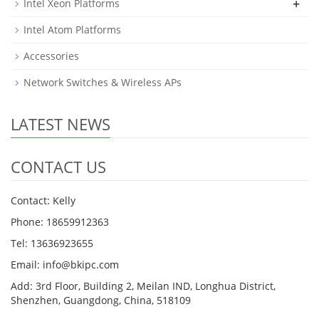
+
Intel Xeon Platforms
Intel Atom Platforms
Accessories
Network Switches & Wireless APs
LATEST NEWS
CONTACT US
Contact: Kelly
Phone: 18659912363
Tel: 13636923655
Email: info@bkipc.com
Add: 3rd Floor, Building 2, Meilan IND, Longhua District,
Shenzhen, Guangdong, China, 518109