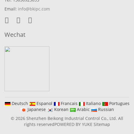
Email:
info@bkipc.com
Wechat
Deutsch
Espanol
Francais
Italiano
Portugues
Japanese
Korean
Arabic
Russian
© 2026 Shenzhen Beikong Industrial Control Co., Ltd. All
rights reserved
POWERED BY YUKE
Sitemap