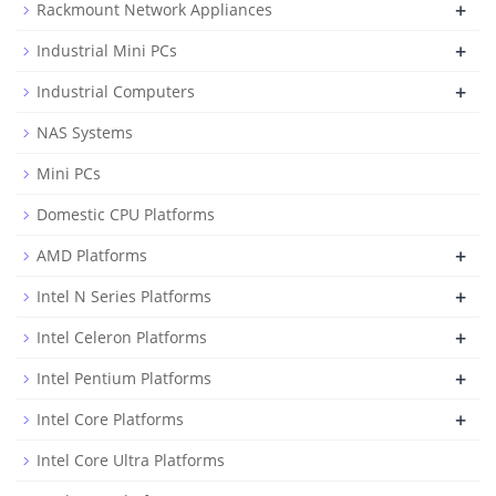
+
Rackmount Network Appliances
+
Industrial Mini PCs
+
Industrial Computers
NAS Systems
Mini PCs
Domestic CPU Platforms
+
AMD Platforms
+
Intel N Series Platforms
+
Intel Celeron Platforms
+
Intel Pentium Platforms
+
Intel Core Platforms
Intel Core Ultra Platforms