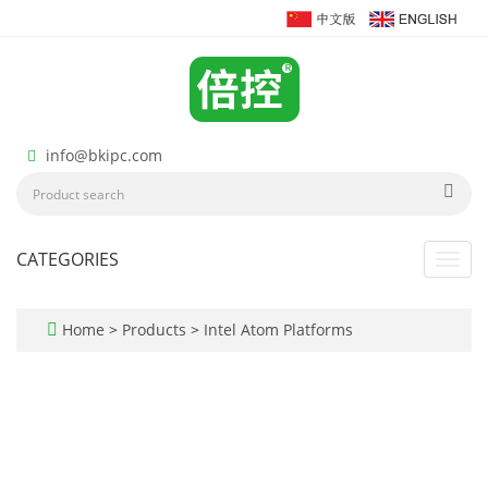
info@bkipc.com
CATEGORIES
Toggl
navig
Home
>
Products
>
Intel Atom Platforms