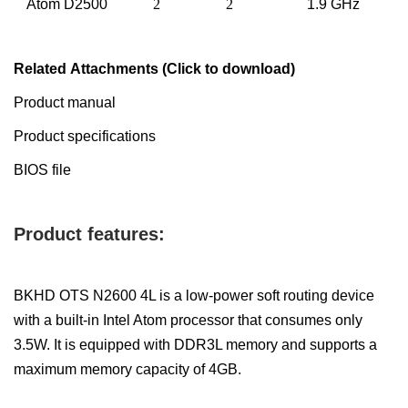
Atom
D
2
5
00
2
2
1.
9
GHz
Related Attachments (Click to download)
Product manual
Product specifications
BIOS file
Product features:
BKHD OTS N2600 4L is a low-power soft routing device
with a built-in Intel Atom processor that consumes only
3.5W. It is equipped with DDR3L memory and supports a
maximum memory capacity of 4GB.