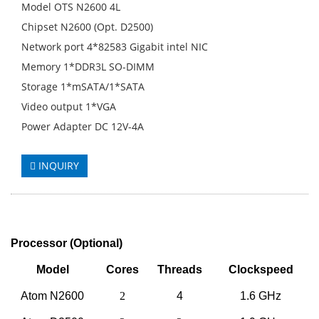
Model OTS N2600 4L
Chipset N2600 (Opt. D2500)
Network port 4*82583 Gigabit intel NIC
Memory 1*DDR3L SO-DIMM
Storage 1*mSATA/1*SATA
Video output 1*VGA
Power Adapter DC 12V-4A
INQUIRY
Processor
(
Optional
)
Model
Cores
Threads
Clockspeed
Atom N2600
2
4
1.6 GHz