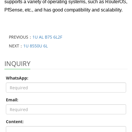
supports a variety of operating systems, such as RouterOS,
PfSense, etc., and has good compatibility and scalability.
PREVIOUS：
1U AL B75 6L2F
NEXT：
1U 8550U 6L
INQUIRY
WhatsApp:
Email:
Content: