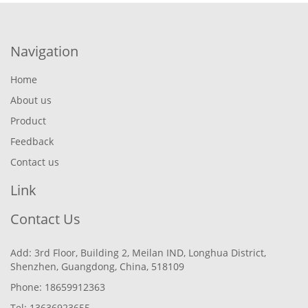
Navigation
Home
About us
Product
Feedback
Contact us
Link
Contact Us
Add: 3rd Floor, Building 2, Meilan IND, Longhua District,
Shenzhen, Guangdong, China, 518109
Phone: 18659912363
Tel: 13636923655