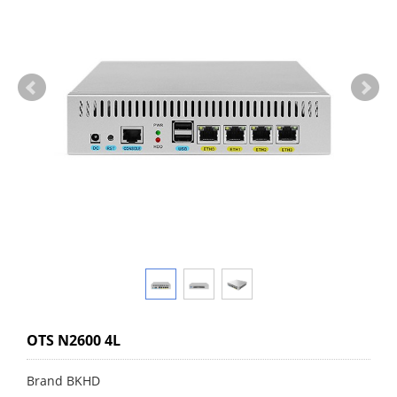
OTS N2600 4L
Brand BKHD