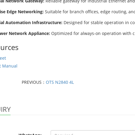
ial Network Gateway:
Reliable gateway for industrial Ethernet and
ise Edge Networking:
Suitable for branch offices, edge routing, a
ial Automation Infrastructure:
Designed for stable operation in co
wer Network Appliance:
Optimized for always-on operation with 
urces
eet
t Manual
PREVIOUS：
OTS N2840 4L
IRY