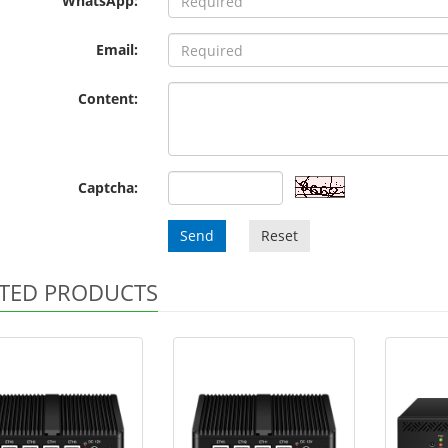
WhatsApp:
Email:
Content:
Captcha:
Send
Reset
TED PRODUCTS