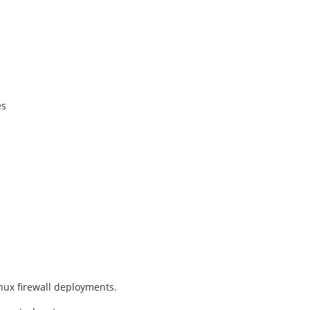
es
nux firewall deployments.