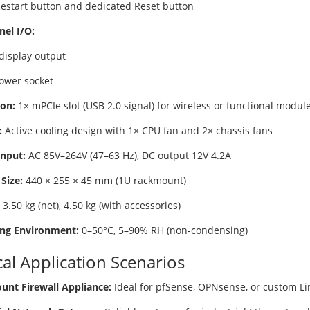
 Restart button and dedicated Reset button
nel I/O:
display output
ower socket
on:
1× mPCIe slot (USB 2.0 signal) for wireless or functional modul
:
Active cooling design with 1× CPU fan and 2× chassis fans
nput:
AC 85V–264V (47–63 Hz), DC output 12V 4.2A
Size:
440 × 255 × 45 mm (1U rackmount)
3.50 kg (net), 4.50 kg (with accessories)
ng Environment:
0–50°C, 5–90% RH (non-condensing)
cal Application Scenarios
nt Firewall Appliance:
Ideal for pfSense, OPNsense, or custom Li