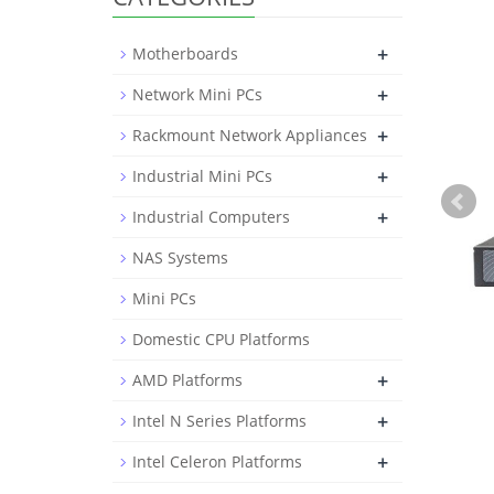
+
Motherboards
+
Network Mini PCs
+
Rackmount Network Appliances
+
Industrial Mini PCs
+
Industrial Computers
NAS Systems
Mini PCs
Domestic CPU Platforms
+
AMD Platforms
+
Intel N Series Platforms
+
Intel Celeron Platforms