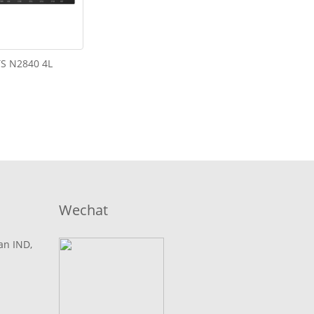
S N2840 4L
Wechat
lan IND,