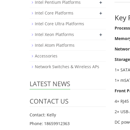
+
Intel Pentium Platforms
+
Intel Core Platforms
Key 
Intel Core Ultra Platforms
Process
+
Intel Xeon Platforms
Memory
Intel Atom Platforms
Networ
Accessories
Storage
Network Switches & Wireless APs
1× SATA
1× mSAT
LATEST NEWS
Front P
CONTACT US
4× RJ45
2× USB-
Contact: Kelly
DC powe
Phone: 18659912363