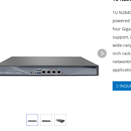
1U N2840
powered b
four Gig
support, 
wide-ran
inch rack
networkin
applicati
INQU