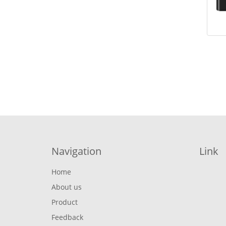
Navigation
Link
Home
About us
Product
Feedback