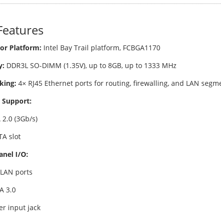
Features
or Platform:
Intel Bay Trail platform, FCBGA1170
:
DDR3L SO-DIMM (1.35V), up to 8GB, up to 1333 MHz
king:
4× RJ45 Ethernet ports for routing, firewalling, and LAN segm
 Support:
 2.0 (3Gb/s)
A slot
anel I/O:
 LAN ports
A 3.0
r input jack