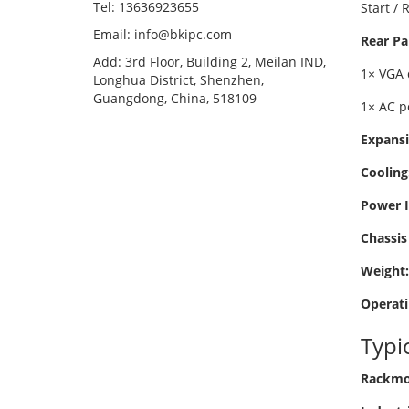
Tel: 13636923655
Start /
Email: info@bkipc.com
Rear Pa
Add: 3rd Floor, Building 2, Meilan IND,
1× VGA 
Longhua District, Shenzhen,
Guangdong, China, 518109
1× AC p
Expansi
Cooling
Power I
Chassis 
Weight:
Operati
Typi
Rackmou