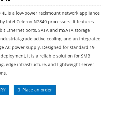
 4L is a low-power rackmount network appliance
y Intel Celeron N2840 processors. It features
abit Ethernet ports, SATA and mSATA storage
industrial-grade active cooling, and an integrated
ge AC power supply. Designed for standard 19-
 deployment, it is a reliable solution for SMB
g, edge infrastructure, and lightweight server
ons.
IRY
Place an order