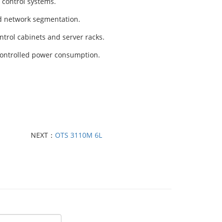
 control systems.
nd network segmentation.
ntrol cabinets and server racks.
controlled power consumption.
NEXT：
OTS 3110M 6L