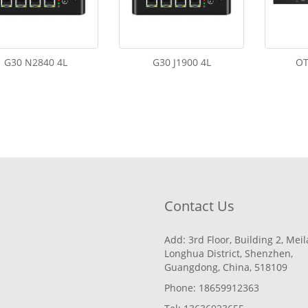
G30 N2840 4L
G30 J1900 4L
OT
Contact Us
Add: 3rd Floor, Building 2, Mei
Longhua District, Shenzhen,
Guangdong, China, 518109
Phone: 18659912363