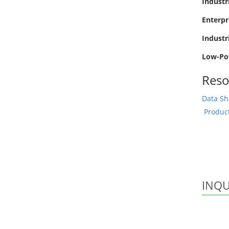
Industr
Enterpr
Industr
Low-Po
Reso
Data Sh
Produc
INQU