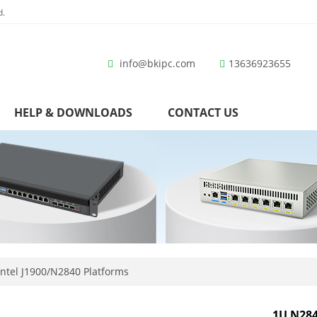
d.
info@bkipc.com
13636923655
HELP & DOWNLOADS
CONTACT US
ntel J1900/N2840 Platforms
1U N284