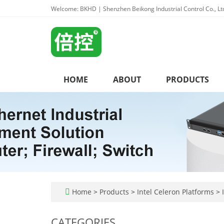
Welcome: BKHD | Shenzhen Beikong Industrial Control Co., Lt
HOME
ABOUT
PRODUCTS
Home
>
Products
>
Intel Celeron Platforms
>
I
CATEGORIES