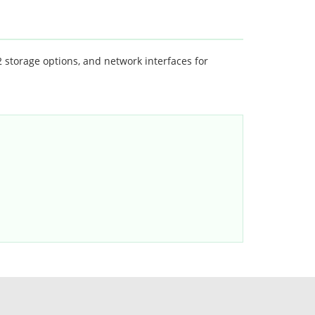
torage options, and network interfaces for