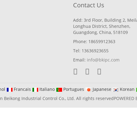
Contact Us
Add: 3rd Floor, Building 2, Mei
Longhua District, Shenzhen,
Guangdong, China, 518109
Phone: 18659912363
Tel: 13636923655
Email:
info@bkipc.com
nol
Francais
Italiano
Portugues
Japanese
Korean
Beikong Industrial Control Co., Ltd. All rights reserved
POWERED 