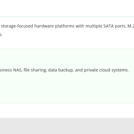
orage-focused hardware platforms with multiple SATA ports, M.2 s
s.
siness NAS, file sharing, data backup, and private cloud systems.