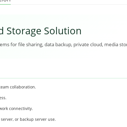
d Storage Solution
ms for file sharing, data backup, private cloud, media sto
team collaboration.
ess.
ork connectivity.
server, or backup server use.