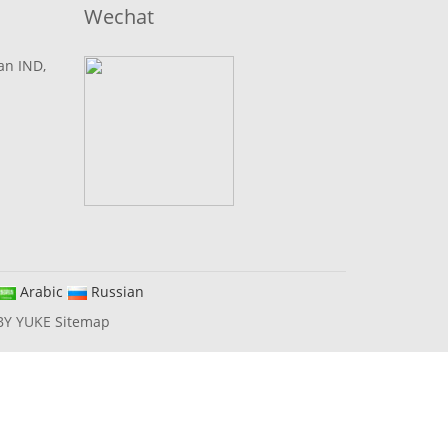
Wechat
lan IND,
Arabic
Russian
BY YUKE
Sitemap