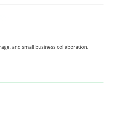
rage, and small business collaboration.