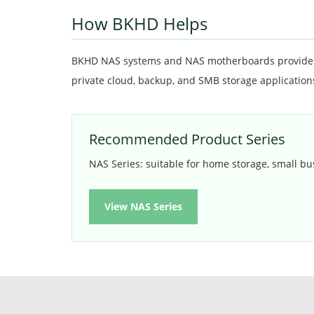
How BKHD Helps
BKHD NAS systems and NAS motherboards provide st
private cloud, backup, and SMB storage application
Recommended Product Series
NAS Series: suitable for home storage, small bu
View NAS Series