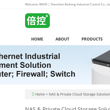
Welcome: BKHD | Shenzhen Beikong Industrial Control Co., Lt
HOME
ABOUT
PRODUCTS
Home
>
NAS & Private Cloud Storage Solution
NAS & Private Cloud Storage Solu