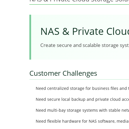
NAS & Private Clou
Create secure and scalable storage syste
Customer Challenges
Need centralized storage for business files and 
Need secure local backup and private cloud acc
Need multi-bay storage systems with stable netw
Need flexible hardware for NAS software, media 