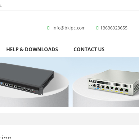
d.
info@bkipc.com
13636923655
HELP & DOWNLOADS
CONTACT US
tion