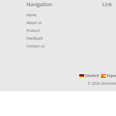
Navigation
Link
Home
About us
Product
Feedback
Contact us
Deutsch
Espa
© 2026 Shenzhen 