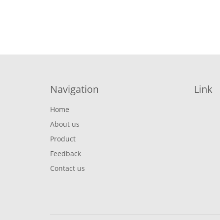
Navigation
Link
Home
About us
Product
Feedback
Contact us