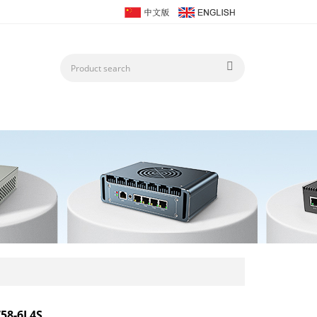
58-6L4S