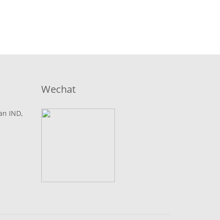
Wechat
lan IND,