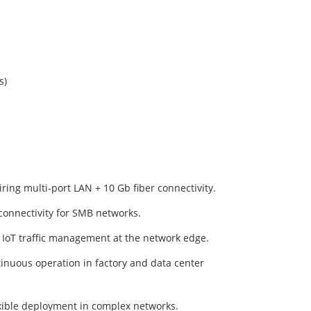
s)
ing multi-port LAN + 10 Gb fiber connectivity.
onnectivity for SMB networks.
 IoT traffic management at the network edge.
inuous operation in factory and data center
exible deployment in complex networks.