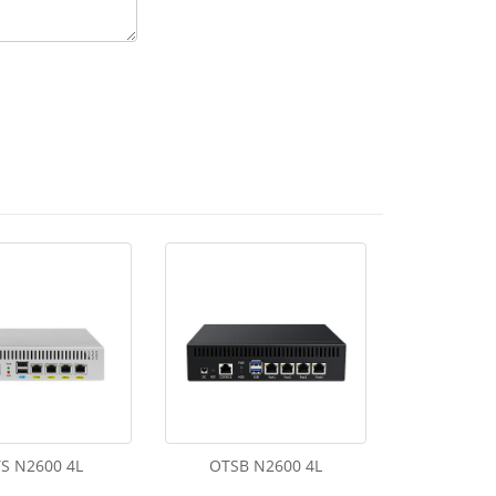
S N2600 4L
OTSB N2600 4L