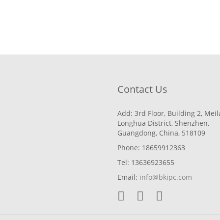
Contact Us
Add: 3rd Floor, Building 2, Mei
Longhua District, Shenzhen,
Guangdong, China, 518109
Phone: 18659912363
Tel: 13636923655
Email:
info@bkipc.com