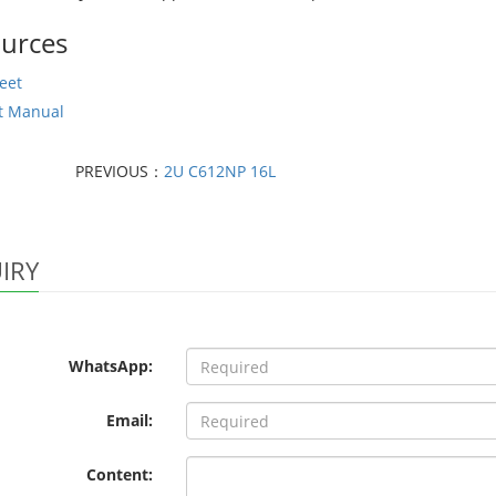
urces
eet
t Manual
PREVIOUS：
2U C612NP 16L
IRY
WhatsApp:
Email:
Content: