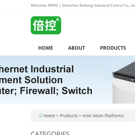
Welcome: BKHD | Shenzhen Beikong Industrial Control Co., Lt
HOME
ABOUT
PRODUCTS
Home
>
Products
>
Intel Atom Platforms
CATEGORIES