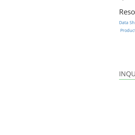
Reso
Data Sh
Produc
INQU