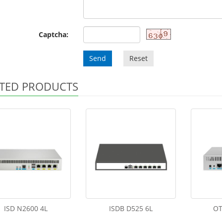
Captcha:
Send
Reset
TED PRODUCTS
ISD N2600 4L
ISDB D525 6L
OT