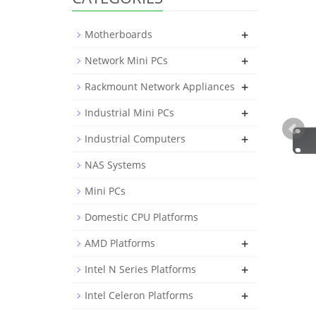
+
Motherboards
+
Network Mini PCs
+
Rackmount Network Appliances
+
Industrial Mini PCs
+
Industrial Computers
NAS Systems
Mini PCs
Domestic CPU Platforms
+
AMD Platforms
+
Intel N Series Platforms
+
Intel Celeron Platforms