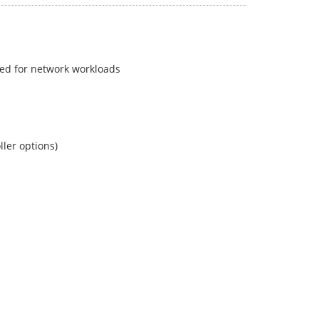
zed for network workloads
ller options)