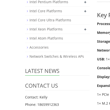
+
Intel Pentium Platforms
+
Intel Core Platforms
Key 
Intel Core Ultra Platforms
Process
+
Intel Xeon Platforms
Memory
Intel Atom Platforms
Storage
Accessories
Networ
Network Switches & Wireless APs
USB:
1× 
Console
LATEST NEWS
Display
CONTACT US
Expansi
1× PCIe 
Contact: Kelly
1× M.2 
Phone: 18659912363