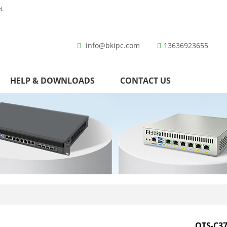
d.
info@bkipc.com
13636923655
HELP & DOWNLOADS
CONTACT US
OTS-C37