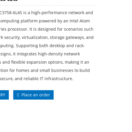
C3758-6L4S is a high-performance network and
 computing platform powered by an Intel Atom
ies processor. It is designed for scenarios such
k security, virtualization, storage gateways, and
puting. Supporting both desktop and rack-
igns, it integrates high-density network
s and flexible expansion options, making it an
ution for homes and small businesses to build
 secure, and reliable IT infrastructure.
IRY
Place an order