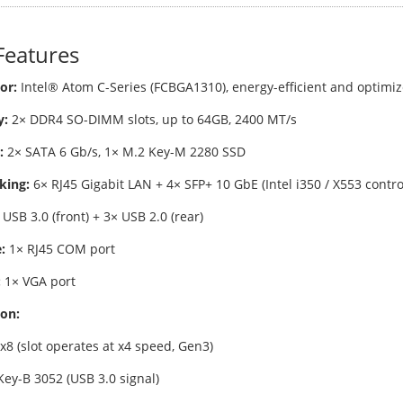
Features
or:
Intel® Atom C-Series (FCBGA1310), energy-efficient and optimi
:
2× DDR4 SO-DIMM slots, up to 64GB, 2400 MT/s
:
2× SATA 6 Gb/s, 1× M.2 Key-M 2280 SSD
king:
6× RJ45 Gigabit LAN + 4× SFP+ 10 GbE (Intel i350 / X553 contro
USB 3.0 (front) + 3× USB 2.0 (rear)
:
1× RJ45 COM port
:
1× VGA port
on:
x8 (slot operates at x4 speed, Gen3)
Key-B 3052 (USB 3.0 signal)