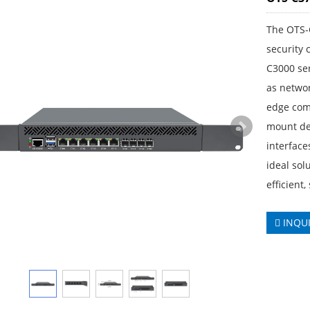
The OTS-
security
C3000 ser
as networ
edge com
mount des
interface
ideal sol
efficient,
INQU