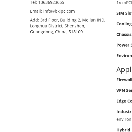
Tel: 13636923655
1× mPCIe
Email: info@bkipc.com
SIM Slo
Add: 3rd Floor, Building 2, Meilan IND,
Cooling
Longhua District, Shenzhen,
Guangdong, China, 518109
Chassis
Power S
Enviro
Appl
Firewal
VPN Ser
Edge Co
Industr
environ
Hybrid