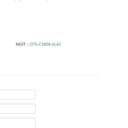
NEXT：
OTS-C3808-6L4S