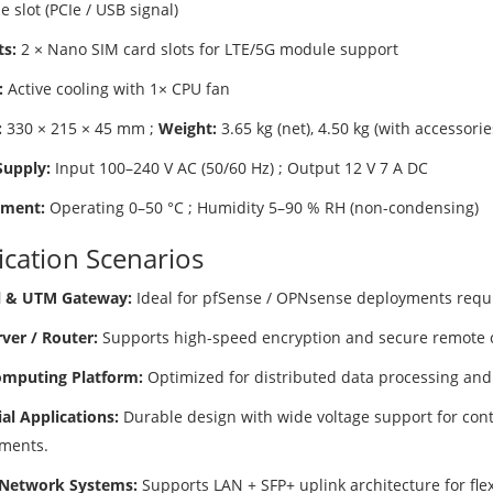
 slot (PCIe / USB signal)
ts:
2 × Nano SIM card slots for LTE/5G module support
:
Active cooling with 1× CPU fan
:
330 × 215 × 45 mm ;
Weight:
3.65 kg (net), 4.50 kg (with accessorie
upply:
Input 100–240 V AC (50/60 Hz) ; Output 12 V 7 A DC
nment:
Operating 0–50 °C ; Humidity 5–90 % RH (non-condensing)
ication Scenarios
l & UTM Gateway:
Ideal for pfSense / OPNsense deployments requir
ver / Router:
Supports high-speed encryption and secure remote c
mputing Platform:
Optimized for distributed data processing and
ial Applications:
Durable design with wide voltage support for cont
ments.
 Network Systems:
Supports LAN + SFP+ uplink architecture for fl