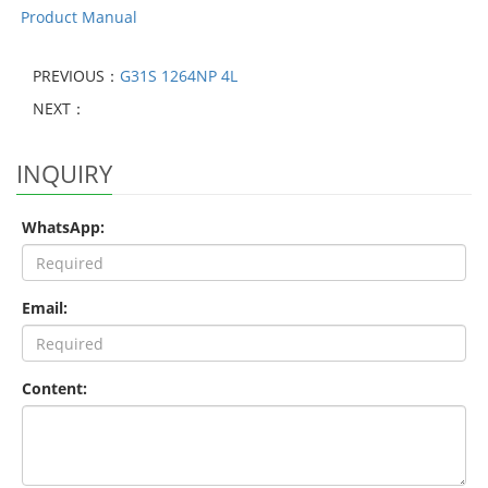
Product Manual
PREVIOUS：
G31S 1264NP 4L
NEXT：
INQUIRY
WhatsApp:
Email:
Content: