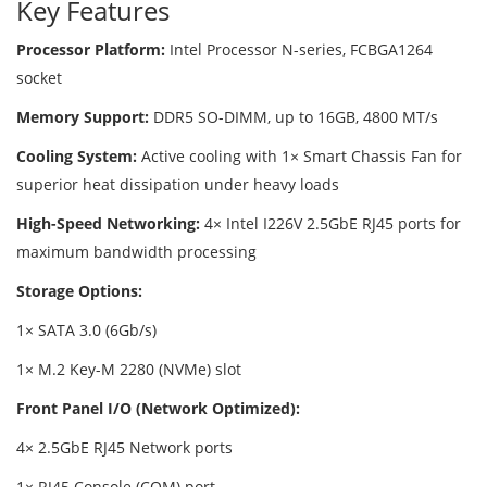
Key Features
Processor Platform:
Intel Processor N-series, FCBGA1264
socket
Memory Support:
DDR5 SO-DIMM, up to 16GB, 4800 MT/s
Cooling System:
Active cooling with 1× Smart Chassis Fan for
superior heat dissipation under heavy loads
High-Speed Networking:
4× Intel I226V 2.5GbE RJ45 ports for
maximum bandwidth processing
Storage Options:
1× SATA 3.0 (6Gb/s)
1× M.2 Key-M 2280 (NVMe) slot
Front Panel I/O (Network Optimized):
4× 2.5GbE RJ45 Network ports
1× RJ45 Console (COM) port