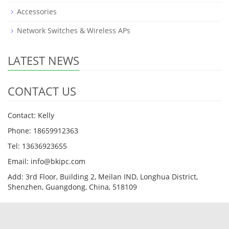
Accessories
Network Switches & Wireless APs
LATEST NEWS
CONTACT US
Contact: Kelly
Phone: 18659912363
Tel: 13636923655
Email: info@bkipc.com
Add: 3rd Floor, Building 2, Meilan IND, Longhua District,
Shenzhen, Guangdong, China, 518109