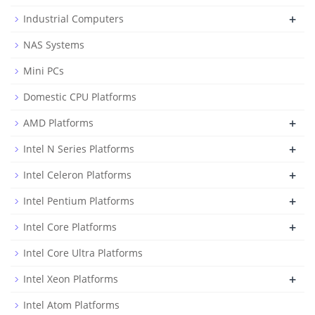
+
Industrial Computers
NAS Systems
Mini PCs
Domestic CPU Platforms
+
AMD Platforms
+
Intel N Series Platforms
+
Intel Celeron Platforms
+
Intel Pentium Platforms
+
Intel Core Platforms
Intel Core Ultra Platforms
+
Intel Xeon Platforms
Intel Atom Platforms