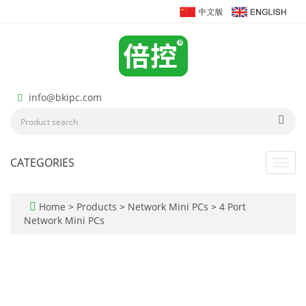
info@bkipc.com
CATEGORIES
Toggl
navig
Home
>
Products
>
Network Mini PCs
>
4 Port
Network Mini PCs