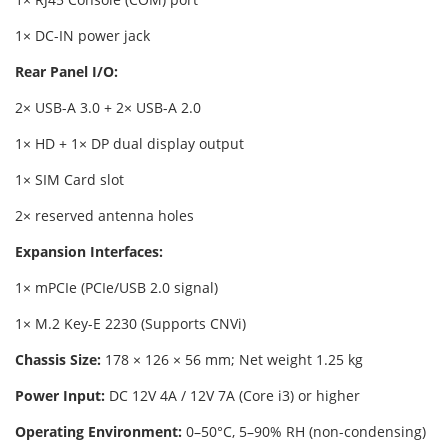
1× DC-IN power jack
Rear Panel I/O:
2× USB-A 3.0 + 2× USB-A 2.0
1× HD + 1× DP dual display output
1× SIM Card slot
2× reserved antenna holes
Expansion Interfaces:
1× mPCIe (PCIe/USB 2.0 signal)
1× M.2 Key-E 2230 (Supports CNVi)
Chassis Size:
178 × 126 × 56 mm; Net weight 1.25 kg
Power Input:
DC 12V 4A / 12V 7A (Core i3) or higher
Operating Environment:
0–50°C, 5–90% RH (non-condensing)