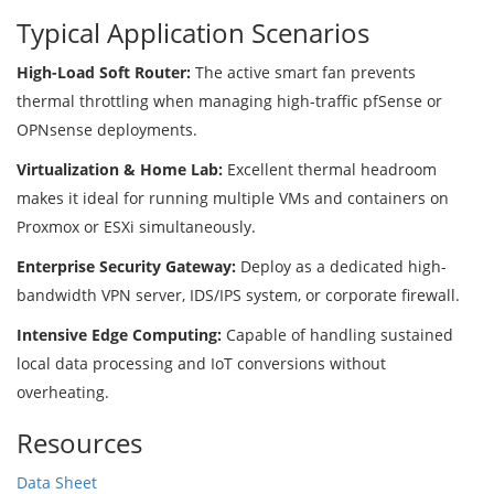
Typical Application Scenarios
High-Load Soft Router:
The active smart fan prevents
thermal throttling when managing high-traffic pfSense or
OPNsense deployments.
Virtualization & Home Lab:
Excellent thermal headroom
makes it ideal for running multiple VMs and containers on
Proxmox or ESXi simultaneously.
Enterprise Security Gateway:
Deploy as a dedicated high-
bandwidth VPN server, IDS/IPS system, or corporate firewall.
Intensive Edge Computing:
Capable of handling sustained
local data processing and IoT conversions without
overheating.
Resources
Data Sheet