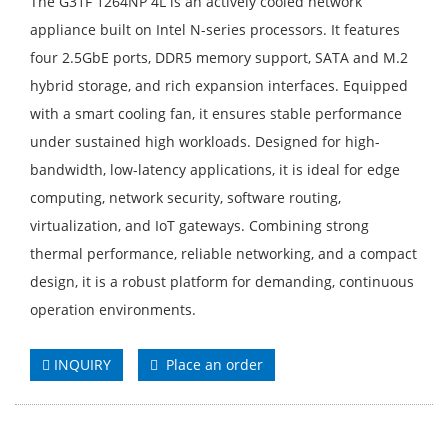
The G31F 1264NP 4L is an actively cooled network
appliance built on Intel N-series processors. It features
four 2.5GbE ports, DDR5 memory support, SATA and M.2
hybrid storage, and rich expansion interfaces. Equipped
with a smart cooling fan, it ensures stable performance
under sustained high workloads. Designed for high-
bandwidth, low-latency applications, it is ideal for edge
computing, network security, software routing,
virtualization, and IoT gateways. Combining strong
thermal performance, reliable networking, and a compact
design, it is a robust platform for demanding, continuous
operation environments.
INQUIRY
Place an order