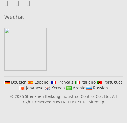
Wechat
Deutsch
Espanol
Francais
Italiano
Portugues
Japanese
Korean
Arabic
Russian
© 2026 Shenzhen Beikong Industrial Control Co., Ltd. All
rights reserved
POWERED BY YUKE
Sitemap