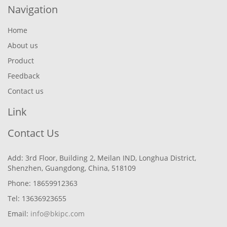
Navigation
Home
About us
Product
Feedback
Contact us
Link
Contact Us
Add: 3rd Floor, Building 2, Meilan IND, Longhua District,
Shenzhen, Guangdong, China, 518109
Phone: 18659912363
Tel: 13636923655
Email:
info@bkipc.com