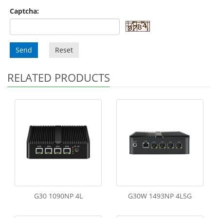
Captcha:
Send
Reset
RELATED PRODUCTS
G30 1090NP 4L
G30W 1493NP 4L5G