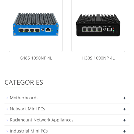
G48S 1090NP 4L
H30S 1090NP 4L
CATEGORIES
+
Motherboards
+
Network Mini PCs
+
Rackmount Network Appliances
+
Industrial Mini PCs