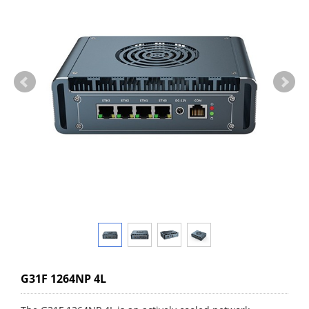
G31F 1264NP 4L