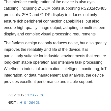
The interface configuration of the device is also eye-
catching, including 2*COM ports supporting RS232/RS485
protocols. 2*HD and *1 DP display interfaces not only
ensure rich peripheral connection capabilities, but also
ensure high-quality image output, adapting to multi-screen
display and complex visual processing requirements.
The fanless design not only reduces noise, but also greatly
improves the reliability and life of the device. It is
particularly suitable for industrial environments that require
long-term stable operation and intensive task processing.
Whether in industrial automation, intelligent monitoring, IoT
integration, or data management and analysis, the device
provides excellent performance and stable support.
PREVIOUS：
1356-2L2C
NEXT：
H10 1264 2L