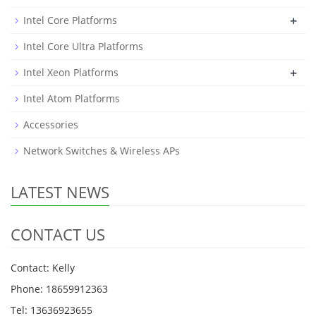
+
Intel Core Platforms
Intel Core Ultra Platforms
+
Intel Xeon Platforms
Intel Atom Platforms
Accessories
Network Switches & Wireless APs
LATEST NEWS
CONTACT US
Contact: Kelly
Phone: 18659912363
Tel: 13636923655