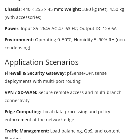
Chassis:
440 × 255 × 45 mm;
Weight:
3.80 kg (net), 4.50 kg
(with accessories)
Power:
Input 85–264V AC 47–63 Hz; Output DC 12V 6A
Environment:
Operating 0–50℃; Humidity 5–90% RH (non-
condensing)
Application Scenarios
Firewall & Security Gateway:
pfSense/OPNsense
deployments with multi-port routing
VPN / SD-WAN:
Secure remote access and multi-branch
connectivity
Edge Computing:
Local data processing and policy
enforcement at the network edge
Traffic Management:
Load balancing, QoS, and content
filtering