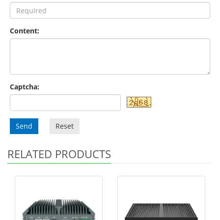
Content:
Captcha:
Send
Reset
RELATED PRODUCTS