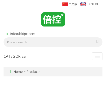
info@bkipc.com
CATEGORIES
Toggl
navig
Home
>
Products