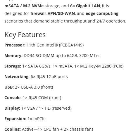
mSATA / M.2 NVMe
storage, and
6× Gigabit LAN
, it is
designed for
firewall
,
VPN/SD-WAN
, and
edge computing
scenarios that demand stable throughput and 24/7 operation.
Key Features
Processor:
11th Gen Intel® (FCBGA1449)
Memory:
DDR4 SO-DIMM up to 64GB, 3200 MT/s
Storage:
1× SATA 6Gb/s, 1× mSATA, 1× M.2 Key-M 2280 (PCIe)
Networking:
6× RJ45 1GbE ports
USB:
2× USB-A 3.0 (front)
Console:
1× RJ45 COM (front)
Display:
1× VGA / 1× HD (reserved)
Expansion:
1× mPCIe
Cooling:
Active—1× CPU fan + 2× chassis fans