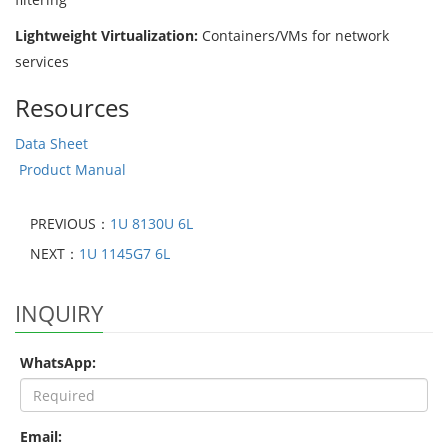
Lightweight Virtualization:
Containers/VMs for network
services
Resources
Data Sheet
Product Manual
PREVIOUS：
1U 8130U 6L
NEXT：
1U 1145G7 6L
INQUIRY
WhatsApp:
Email: