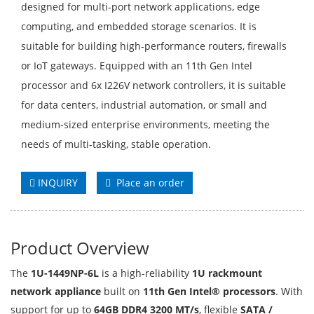
designed for multi-port network applications, edge
computing, and embedded storage scenarios. It is
suitable for building high-performance routers, firewalls
or IoT gateways. Equipped with an 11th Gen Intel
processor and 6x I226V network controllers, it is suitable
for data centers, industrial automation, or small and
medium-sized enterprise environments, meeting the
needs of multi-tasking, stable operation.
INQUIRY
Place an order
Product Overview
The
1U-1449NP-6L
is a high-reliability
1U rackmount
network appliance
built on
11th Gen Intel® processors
. With
support for up to
64GB DDR4 3200 MT/s
, flexible
SATA /