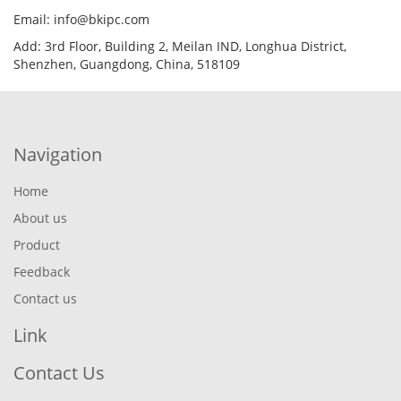
Email: info@bkipc.com
Add: 3rd Floor, Building 2, Meilan IND, Longhua District,
Shenzhen, Guangdong, China, 518109
Navigation
Home
About us
Product
Feedback
Contact us
Link
Contact Us