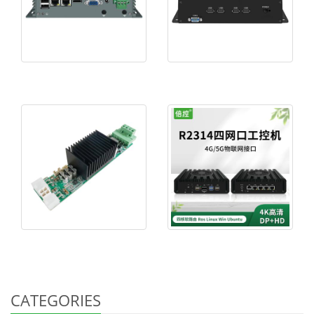
CATEGORIES