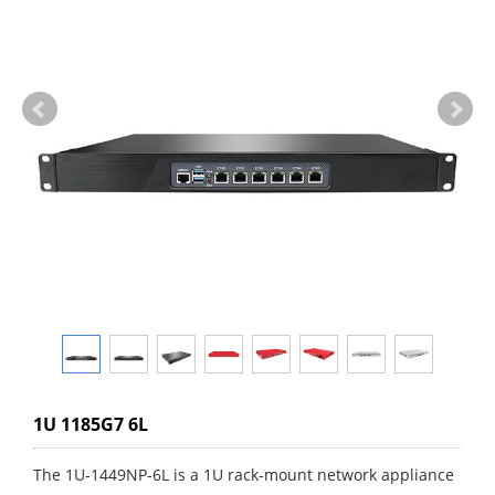
1U 1185G7 6L
The 1U-1449NP-6L is a 1U rack-mount network appliance