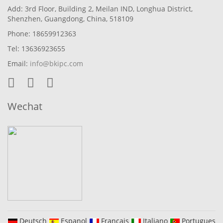
Add: 3rd Floor, Building 2, Meilan IND, Longhua District,
Shenzhen, Guangdong, China, 518109
Phone: 18659912363
Tel: 13636923655
Email:
info@bkipc.com
Wechat
Deutsch
Espanol
Francais
Italiano
Portugues