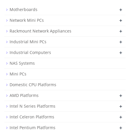
+
Motherboards
+
Network Mini PCs
+
Rackmount Network Appliances
+
Industrial Mini PCs
+
Industrial Computers
NAS Systems
Mini PCs
Domestic CPU Platforms
+
AMD Platforms
+
Intel N Series Platforms
+
Intel Celeron Platforms
+
Intel Pentium Platforms