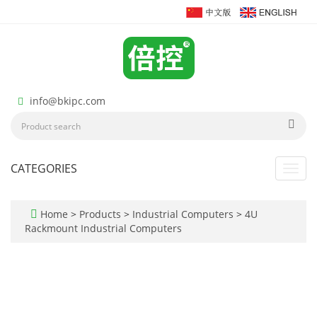
info@bkipc.com
CATEGORIES
Toggl
navig
Home
>
Products
>
Industrial Computers
>
4U
Rackmount Industrial Computers