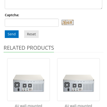
Captcha:
Send
Reset
RELATED PRODUCTS
4U wall-mounted
4U wall-mounted