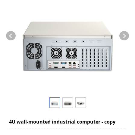
4U wall-mounted industrial computer - copy