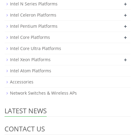
+
Intel N Series Platforms
+
Intel Celeron Platforms
+
Intel Pentium Platforms
+
Intel Core Platforms
Intel Core Ultra Platforms
+
Intel Xeon Platforms
Intel Atom Platforms
Accessories
Network Switches & Wireless APs
LATEST NEWS
CONTACT US