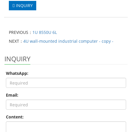
INQUIRY
PREVIOUS：
1U 8550U 6L
NEXT：
4U wall-mounted industrial computer - copy -
INQUIRY
WhatsApp:
Email:
Content: