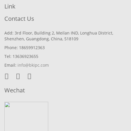
Link
Contact Us
Add: 3rd Floor, Building 2, Meilan IND, Longhua District,
Shenzhen, Guangdong, China, 518109
Phone: 18659912363
Tel: 13636923655
Email:
info@bkipc.com
Wechat