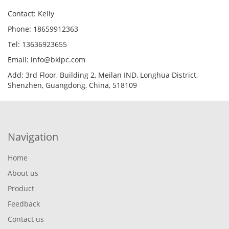
Contact: Kelly
Phone: 18659912363
Tel: 13636923655
Email: info@bkipc.com
Add: 3rd Floor, Building 2, Meilan IND, Longhua District,
Shenzhen, Guangdong, China, 518109
Navigation
Home
About us
Product
Feedback
Contact us