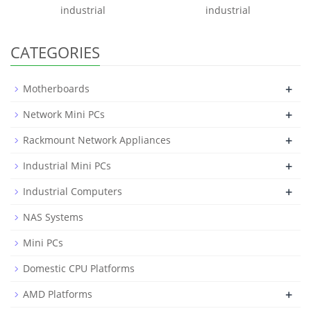
industrial
industrial
CATEGORIES
+
Motherboards
+
Network Mini PCs
+
Rackmount Network Appliances
+
Industrial Mini PCs
+
Industrial Computers
NAS Systems
Mini PCs
Domestic CPU Platforms
+
AMD Platforms