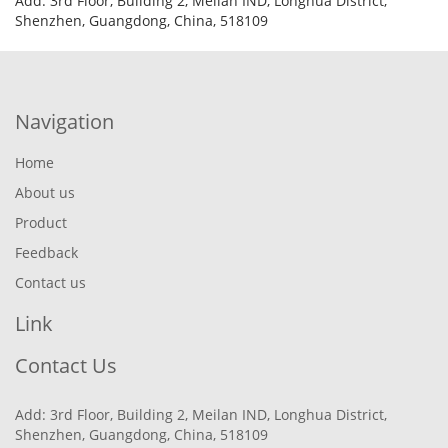
Add: 3rd Floor, Building 2, Meilan IND, Longhua District,
Shenzhen, Guangdong, China, 518109
Navigation
Home
About us
Product
Feedback
Contact us
Link
Contact Us
Add: 3rd Floor, Building 2, Meilan IND, Longhua District,
Shenzhen, Guangdong, China, 518109