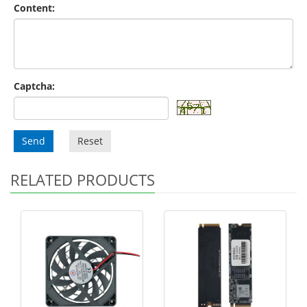
Content:
Captcha:
Send
Reset
RELATED PRODUCTS