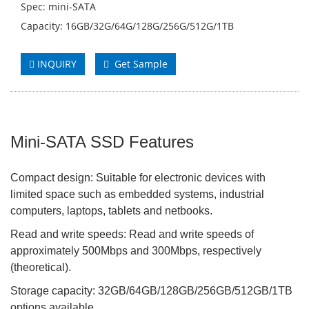
Spec: mini-SATA
Capacity: 16GB/32G/64G/128G/256G/512G/1TB
INQUIRY
Get Sample
Mini-SATA SSD Features
Compact design: Suitable for electronic devices with
limited space such as embedded systems, industrial
computers, laptops, tablets and netbooks.
Read and write speeds: Read and write speeds of
approximately 500Mbps and 300Mbps, respectively
(theoretical).
Storage capacity: 32GB/64GB/128GB/256GB/512GB/1TB
options available.