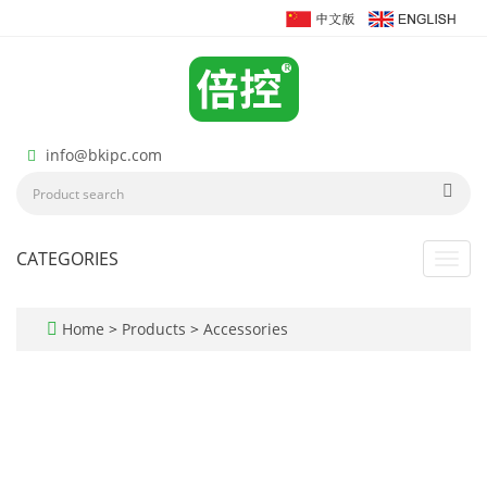
info@bkipc.com
CATEGORIES
Toggl
navig
Home
>
Products
>
Accessories