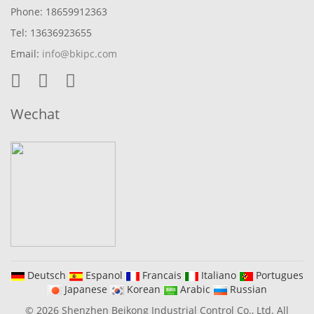
Phone: 18659912363
Tel: 13636923655
Email:
info@bkipc.com
Wechat
Deutsch
Espanol
Francais
Italiano
Portugues
Japanese
Korean
Arabic
Russian
© 2026 Shenzhen Beikong Industrial Control Co., Ltd. All