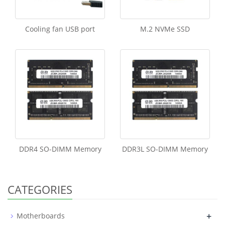
Cooling fan USB port
M.2 NVMe SSD
DDR4 SO-DIMM Memory
DDR3L SO-DIMM Memory
CATEGORIES
+
Motherboards