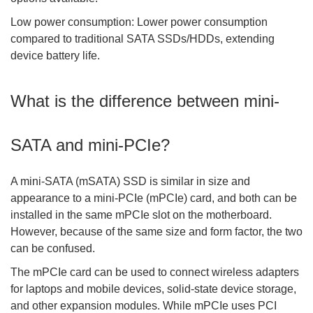
Low power consumption: Lower power consumption
compared to traditional SATA SSDs/HDDs, extending
device battery life.
What is the difference between mini-
SATA and mini-PCIe?
A mini-SATA (mSATA) SSD is similar in size and
appearance to a mini-PCIe (mPCIe) card, and both can be
installed in the same mPCIe slot on the motherboard.
However, because of the same size and form factor, the two
can be confused.
The mPCIe card can be used to connect wireless adapters
for laptops and mobile devices, solid-state device storage,
and other expansion modules. While mPCIe uses PCI