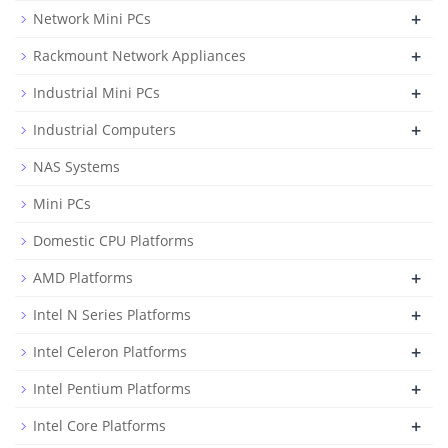
+
Network Mini PCs
+
Rackmount Network Appliances
+
Industrial Mini PCs
+
Industrial Computers
NAS Systems
Mini PCs
Domestic CPU Platforms
+
AMD Platforms
+
Intel N Series Platforms
+
Intel Celeron Platforms
+
Intel Pentium Platforms
+
Intel Core Platforms