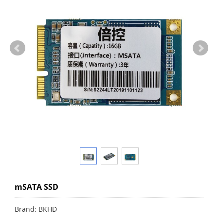
mSATA SSD
Brand: BKHD