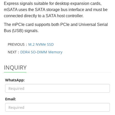
Express signals suitable for desktop expansion cards,
mSATA uses the SATA storage bus interface and must be
connected directly to a SATA host controller.
The mPCIe card supports both PCIe and Universal Serial
Bus (USB) signals.
PREVIOUS：
M.2 NVMe SSD
NEXT：
DDR4 SO-DIMM Memory
INQUIRY
WhatsApp:
Email: