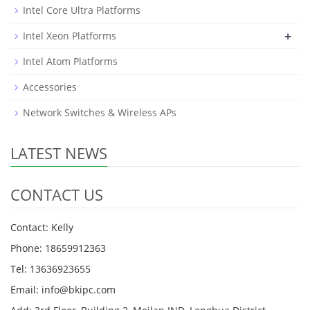
Intel Core Ultra Platforms
+
Intel Xeon Platforms
Intel Atom Platforms
Accessories
Network Switches & Wireless APs
LATEST NEWS
CONTACT US
Contact: Kelly
Phone: 18659912363
Tel: 13636923655
Email: info@bkipc.com