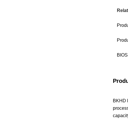
Relat
Prod
Produ
BIOS 
Produ
BKHD IS
proces
capacit