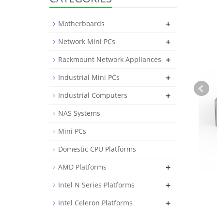
+
Motherboards
+
Network Mini PCs
+
Rackmount Network Appliances
+
Industrial Mini PCs
+
Industrial Computers
NAS Systems
Mini PCs
Domestic CPU Platforms
+
AMD Platforms
+
Intel N Series Platforms
+
Intel Celeron Platforms