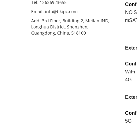
Tel: 13636923655
Conf
Email: info@bkipc.com
NO 
Add: 3rd Floor, Building 2, Meilan IND,
mSA
Longhua District, Shenzhen,
Guangdong, China, 518109
Exte
Conf
WiFi
4G
Exte
Conf
5G