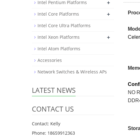
+
Intel Pentium Platforms
Proc
+
Intel Core Platforms
Intel Core Ultra Platforms
Mode
+
Intel Xeon Platforms
Cele
Intel Atom Platforms
Accessories
Mem
Network Switches & Wireless APs
Conf
LATEST NEWS
NO 
DDR
CONTACT US
Contact: Kelly
Sto
Phone: 18659912363