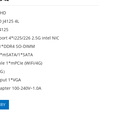
KHD
D J4125 4L
J4125
ort 4*i225/226 2.5G intel NIC
1*DDR4 SO-DIMM
 1*mSATA/1*SATA
le 1*mPCIe (WiFi/4G)
5G）
tput 1*VGA
apter 100-240V~1.0A
IRY