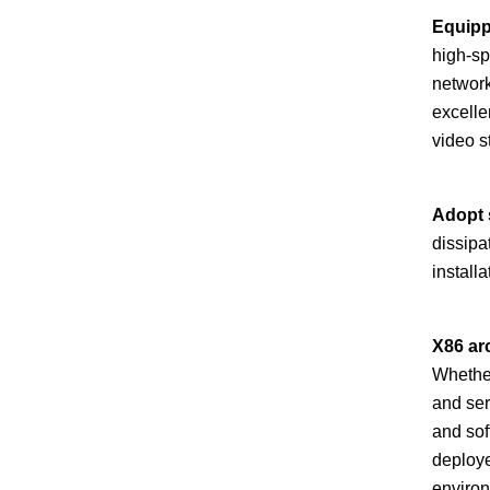
Equipp
high-sp
network
excelle
video s
Adopt 
dissipa
install
X86 arc
Whether
and ser
and sof
deploye
environ