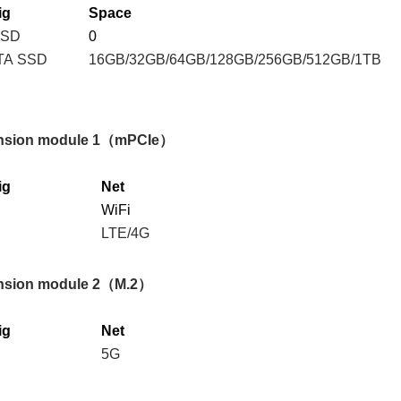
ig
S
pace
SSD
0
TA SSD
16GB/32GB/64GB/128GB/256GB/512GB/1TB
nsion module
1
（
mPCIe
）
ig
Net
WiFi
LTE/4G
nsion module
2
（
M.2
）
ig
Net
5G