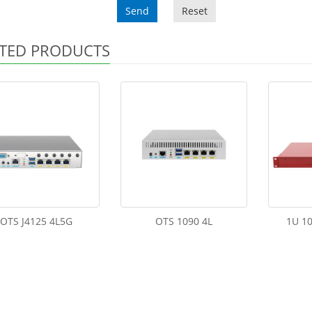
Send
Reset
TED PRODUCTS
OTS J4125 4L5G
OTS 1090 4L
1U 10