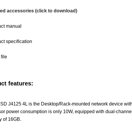
ed accessories (click to download)
uct manual
ct specification
file
ct features:
D J4125 4L is the Desktop/Rack-mounted network device with a 
sor power consumption is only 10W, equipped with dual-chan
y of 16GB.