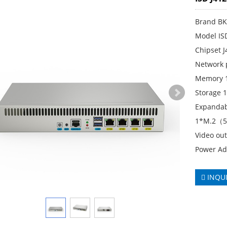
Brand B
Model IS
Chipset 
Network p
Memory 
Storage
Expandab
1*M.2（
Video ou
Power Ad
INQU