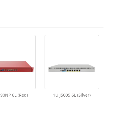
90NP 6L (Red)
1U J5005 6L (Silver)