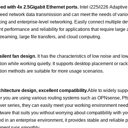
ed with
4
x
2.5
Gigabit Ethernet ports.
Intel i225/i226 Adaptive
eed network data transmission and can meet the needs of vari
ing and enterprise-level networking. Easily connect multiple devi
nt performance and reliability for applications that require large 
treaming, large file transfers, and cloud computing.
silent fan design.
It has the characteristics of low noise and lo
tion while working quietly. It supports desktop placement or rack i
ation methods are suitable for more usage scenarios.
hitecture design, excellent compatibility.
Able to widely supp
 you are using various routing systems such as OPNsense, Pf
ver series, they can easily meet your working environment need
tware that suits you without worrying about compatibility with 
d in an enterprise environment, it provides stable and reliable 
ment runs smoothly.