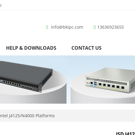
d.
info@bkipc.com
13636923655
HELP & DOWNLOADS
CONTACT US
ntel J4125/N4000 Platforms
ISD J412