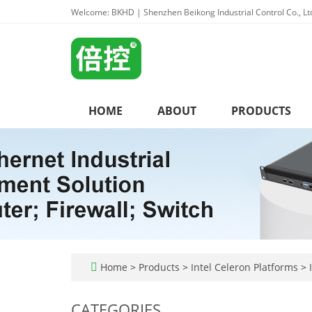
Welcome: BKHD | Shenzhen Beikong Industrial Control Co., Lt
HOME
ABOUT
PRODUCTS
Home
>
Products
>
Intel Celeron Platforms
>
I
CATEGORIES