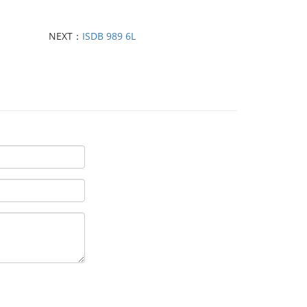
NEXT：
ISDB 989 6L