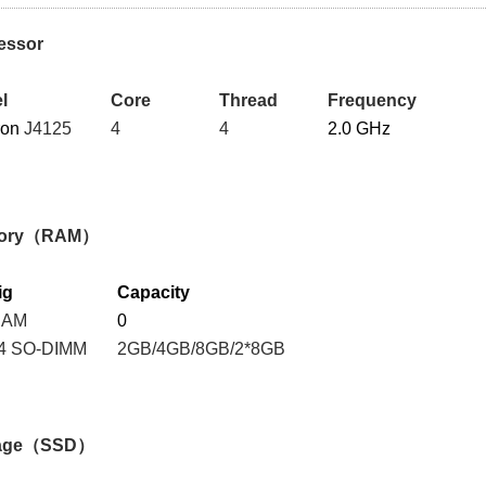
essor
l
Core
Thread
Frequency
ron
J4125
4
4
2.0 GHz
ory（RAM）
ig
Capacity
RAM
0
4 SO-DIMM
2GB/4GB/8GB/2*8GB
rage（SSD）