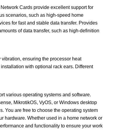
 Network Cards provide excellent support for
ous scenarios, such as high-speed home
ces for fast and stable data transfer. Provides
amounts of data transfer, such as high-definition
w vibration, ensuring the processor heat
nstallation with optional rack ears. Different
ort various operating systems and software.
sense, MikrotikOS, VyOS, or Windows desktop
s. You are free to choose the operating system
your hardware. Whether used in a home network or
performance and functionality to ensure your work