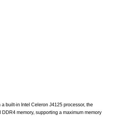
built-in Intel Celeron J4125 processor, the
nel DDR4 memory, supporting a maximum memory