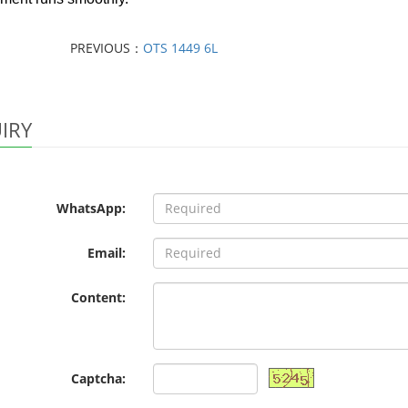
PREVIOUS：
OTS 1449 6L
IRY
WhatsApp:
Email:
Content:
Captcha: