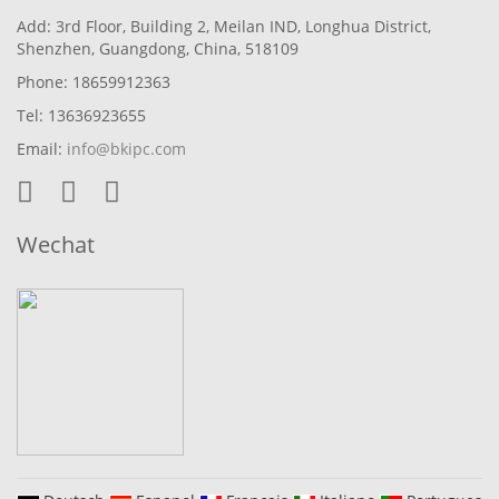
Add: 3rd Floor, Building 2, Meilan IND, Longhua District,
Shenzhen, Guangdong, China, 518109
Phone: 18659912363
Tel: 13636923655
Email:
info@bkipc.com
Wechat