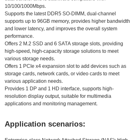
10/100/1000Mbps.
Supports the latest DDR5 SO-DIMM, dual-channel
supports up to 96GB memory, provides higher bandwidth
and lower latency, and improves the overall system
performance.
Offers 2 M.2 SSD and 6 SATA storage slots, providing
high-speed, high-capacity storage solutions to meet
various storage needs.
Offers 1 PCIe x4 expansion slot to add devices such as
storage cards, network cards, or video cards to meet
various application needs.
Provides 1 DP and 1 HD interface, supports high-
resolution display output, suitable for multimedia
applications and monitoring management.
Application scenarios: