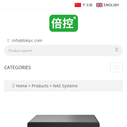
info@bkipc.com
CATEGORIES
Toggl
navig
Home
>
Products
>
NAS Systems