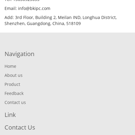
Email: info@bkipc.com
Add: 3rd Floor, Building 2, Meilan IND, Longhua District,
Shenzhen, Guangdong, China, 518109
Navigation
Home
About us
Product
Feedback
Contact us
Link
Contact Us