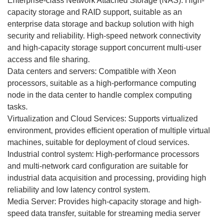
Enterprise-class Network Attached Storage (NAS): High-
capacity storage and RAID support, suitable as an
enterprise data storage and backup solution with high
security and reliability. High-speed network connectivity
and high-capacity storage support concurrent multi-user
access and file sharing.
Data centers and servers: Compatible with Xeon
processors, suitable as a high-performance computing
node in the data center to handle complex computing
tasks.
Virtualization and Cloud Services: Supports virtualized
environment, provides efficient operation of multiple virtual
machines, suitable for deployment of cloud services.
Industrial control system: High-performance processors
and multi-network card configuration are suitable for
industrial data acquisition and processing, providing high
reliability and low latency control system.
Media Server: Provides high-capacity storage and high-
speed data transfer, suitable for streaming media server