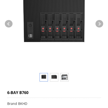
6-BAY B760
Brand BKHD