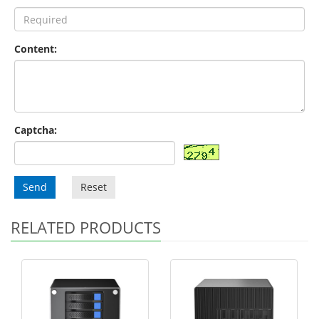
Content:
Captcha:
Send
Reset
RELATED PRODUCTS