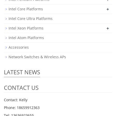
+
Intel Core Platforms
Intel Core Ultra Platforms
+
Intel Xeon Platforms
Intel Atom Platforms
Accessories
Network Switches & Wireless APs
LATEST NEWS
CONTACT US
Contact: Kelly
Phone: 18659912363
Tel: 13636923655