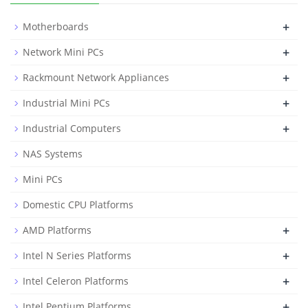
+
Motherboards
+
Network Mini PCs
+
Rackmount Network Appliances
+
Industrial Mini PCs
+
Industrial Computers
NAS Systems
Mini PCs
Domestic CPU Platforms
+
AMD Platforms
+
Intel N Series Platforms
+
Intel Celeron Platforms
+
Intel Pentium Platforms