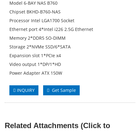
Model 6-BAY NAS B760
Chipset BKHD-B760-NAS
Processor Intel LGA1700 Socket
Ethernet port 4*Intel i226 2.5G Ethernet
Memory 2*DDR5 SO-DIMM
Storage 2*NVMe SSD/6*SATA
Expansion slot 1*PCIe x4
Video output 1*DP/1*HD
Power Adapter ATX 150W
INQUIRY
Get Sample
Related Attachments (Click to