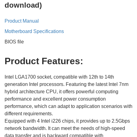
download)
Product Manual
Motherboard Specifications
BIOS file
Product
F
eatures:
Intel LGA1700 socket, compatible with 12th to 14th
generation Intel processors. Featuring the latest Intel 7nm
hybrid architecture CPU, it offers powerful computing
performance and excellent power consumption
performance, which can adapt to application scenarios with
different requirements.
Equipped with 4 Intel i226 chips, it provides up to 2.5Gbps
network bandwidth. It can meet the needs of high-speed
data transfer and is backward compatible with