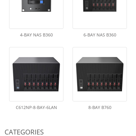
4-BAY NAS B360
6-BAY NAS B360
C612NP-8-BAY-6LAN
8-BAY B760
CATEGORIES