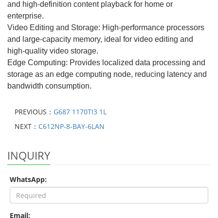
and high-definition content playback for home or
enterprise.
Video Editing and Storage: High-performance processors
and large-capacity memory, ideal for video editing and
high-quality video storage.
Edge Computing: Provides localized data processing and
storage as an edge computing node, reducing latency and
bandwidth consumption.
PREVIOUS：
G687 1170TI3 1L
NEXT：
C612NP-8-BAY-6LAN
INQUIRY
WhatsApp:
Email: