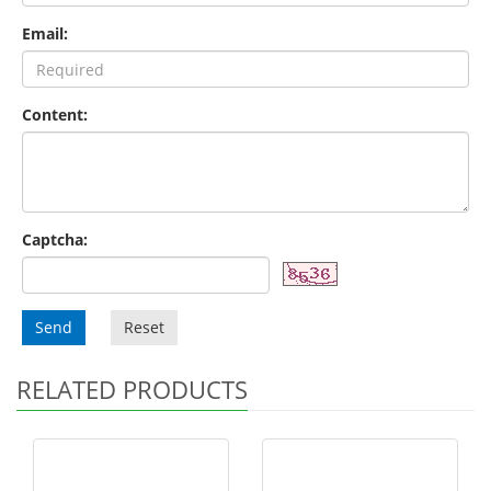
Email:
Content:
Captcha:
Send
Reset
RELATED PRODUCTS