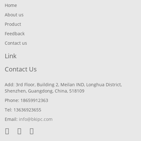
Home
About us
Product
Feedback
Contact us
Link
Contact Us
Add: 3rd Floor, Building 2, Meilan IND, Longhua District,
Shenzhen, Guangdong, China, 518109
Phone: 18659912363
Tel: 13636923655
Email:
info@bkipc.com