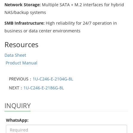
Network Storage:
Multiple SATA + M.2 interfaces for hybrid
NAS/backup systems
SMB Infrastructure:
High reliability for 24/7 operation in
business or data center environments
Resources
Data Sheet
Product Manual
PREVIOUS：
1U-C246-E-2104G-8L
NEXT：
1U-C246-E-2186G-8L
INQUIRY
WhatsApp: