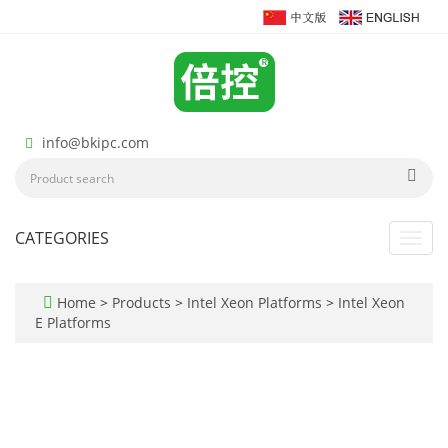
info@bkipc.com
CATEGORIES
Toggl
navig
Home
>
Products
>
Intel Xeon Platforms
>
Intel Xeon
E Platforms