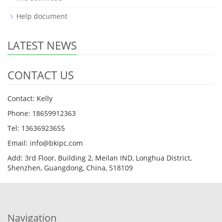
Help document
LATEST NEWS
CONTACT US
Contact: Kelly
Phone: 18659912363
Tel: 13636923655
Email: info@bkipc.com
Add: 3rd Floor, Building 2, Meilan IND, Longhua District,
Shenzhen, Guangdong, China, 518109
Navigation