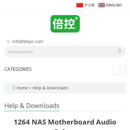
info@bkipc.com
CATEGORIES
Toggl
navig
Home
>
Help & Downloads
Help & Downloads
1264 NAS Motherboard Audio