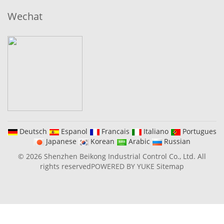
Wechat
Deutsch
Espanol
Francais
Italiano
Portugues
Japanese
Korean
Arabic
Russian
© 2026 Shenzhen Beikong Industrial Control Co., Ltd. All
rights reserved
POWERED BY YUKE
Sitemap