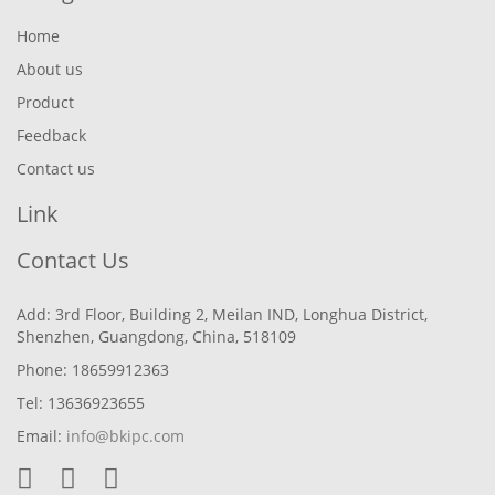
Home
About us
Product
Feedback
Contact us
Link
Contact Us
Add: 3rd Floor, Building 2, Meilan IND, Longhua District,
Shenzhen, Guangdong, China, 518109
Phone: 18659912363
Tel: 13636923655
Email:
info@bkipc.com