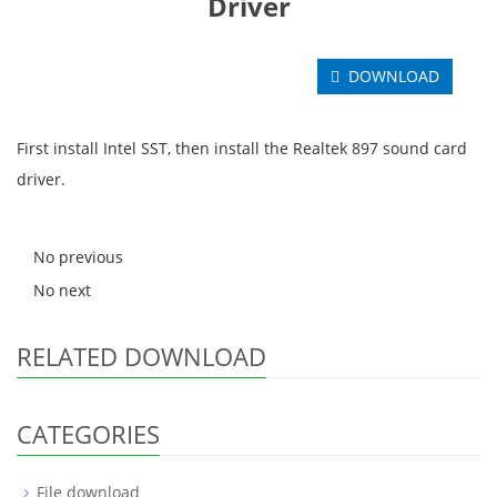
Driver
DOWNLOAD
First install Intel SST, then install the Realtek 897 sound card
driver.
No previous
No next
RELATED DOWNLOAD
CATEGORIES
File download