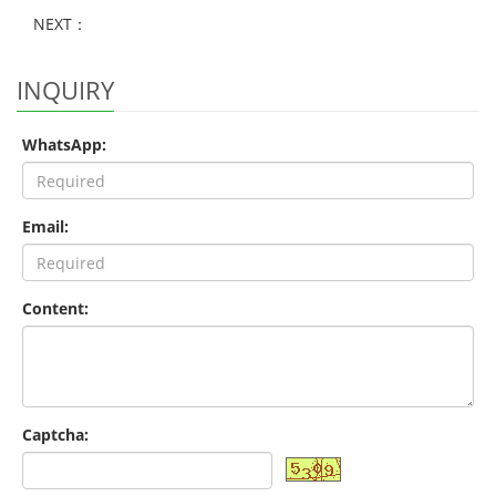
NEXT：
INQUIRY
WhatsApp:
Email:
Content:
Captcha: