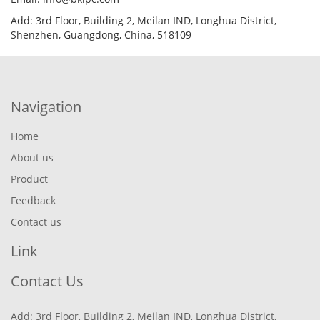
Add: 3rd Floor, Building 2, Meilan IND, Longhua District,
Shenzhen, Guangdong, China, 518109
Navigation
Home
About us
Product
Feedback
Contact us
Link
Contact Us
Add: 3rd Floor, Building 2, Meilan IND, Longhua District,