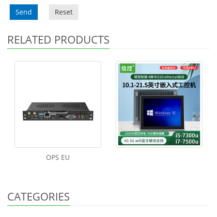
Send
Reset
RELATED PRODUCTS
OPS EU
CATEGORIES