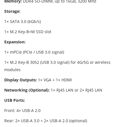
Memory:
DDR4 SO-DIMM, up to 16GB, 3200 MHz
Storage:
1× SATA 3.0 (6Gb/s)
1× M.2 Key-B+M SSD slot
Expansion:
1× mPCIe (PCIe / USB 3.0 signal)
1× M.2 Key-B 3052 (USB 3.0 signal) for 4G/5G or wireless
modules
Display Outputs:
1× VGA + 1× HDMI
Networking (Optional):
1× RJ45 LAN or 2× RJ45 LAN
USB Ports:
Front: 4× USB-A 2.0
Rear: 2× USB-A 3.0 + 2× USB-A 2.0 (optional)