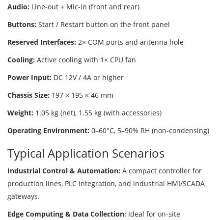
Audio:
Line-out + Mic-in (front and rear)
Buttons:
Start / Restart button on the front panel
Reserved Interfaces:
2× COM ports and antenna hole
Cooling:
Active cooling with 1× CPU fan
Power Input:
DC 12V / 4A or higher
Chassis Size:
197 × 195 × 46 mm
Weight:
1.05 kg (net), 1.55 kg (with accessories)
Operating Environment:
0–60°C, 5–90% RH (non-condensing)
Typical Application Scenarios
Industrial Control & Automation:
A compact controller for
production lines, PLC integration, and industrial HMI/SCADA
gateways.
Edge Computing & Data Collection:
Ideal for on-site