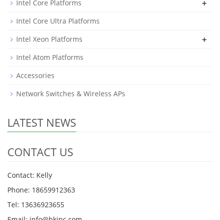
+
Intel Core Platforms
Intel Core Ultra Platforms
+
Intel Xeon Platforms
Intel Atom Platforms
Accessories
Network Switches & Wireless APs
LATEST NEWS
CONTACT US
Contact: Kelly
Phone: 18659912363
Tel: 13636923655
Email: info@bkipc.com