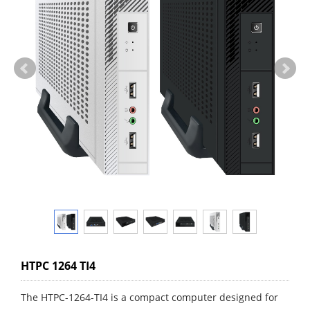
HTPC 1264 TI4
The HTPC-1264-TI4 is a compact computer designed for