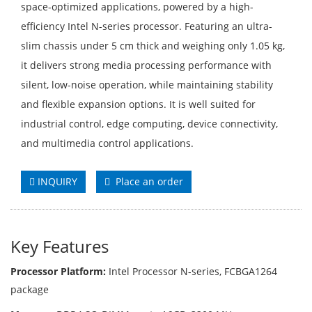
space-optimized applications, powered by a high-
efficiency Intel N-series processor. Featuring an ultra-
slim chassis under 5 cm thick and weighing only 1.05 kg,
it delivers strong media processing performance with
silent, low-noise operation, while maintaining stability
and flexible expansion options. It is well suited for
industrial control, edge computing, device connectivity,
and multimedia control applications.
INQUIRY
Place an order
Key Features
Processor Platform:
Intel Processor N-series, FCBGA1264
package