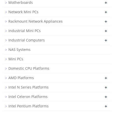
+
Motherboards
+
Network Mini PCs
+
Rackmount Network Appliances
+
Industrial Mini PCs
+
Industrial Computers
NAS Systems
Mini PCs
Domestic CPU Platforms
+
AMD Platforms
+
Intel N Series Platforms
+
Intel Celeron Platforms
+
Intel Pentium Platforms