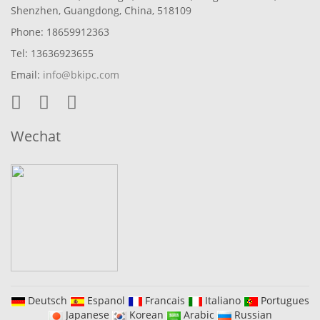
Shenzhen, Guangdong, China, 518109
Phone: 18659912363
Tel: 13636923655
Email:
info@bkipc.com
Wechat
Deutsch
Espanol
Francais
Italiano
Portugues
Japanese
Korean
Arabic
Russian