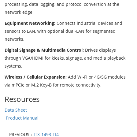
processing, data logging, and protocol conversion at the
network edge.
Equipment Networking:
Connects industrial devices and
sensors to LAN, with optional dual-LAN for segmented
networks.
Digital Signage & Multimedia Control:
Drives displays
through VGA/HDMI for kiosks, signage, and media playback
systems.
Wireless / Cellular Expansion:
Add Wi-Fi or 4G/5G modules
via mPCIe or M.2 Key-B for remote connectivity.
Resources
Data Sheet
Product Manual
PREVIOUS：
ITX-1493-TI4