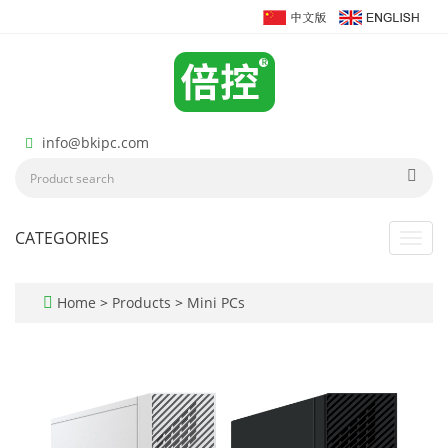
info@bkipc.com
CATEGORIES
Toggl
navig
Home
>
Products
>
Mini PCs